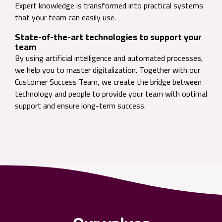
Expert knowledge is transformed into practical systems
that your team can easily use.
State-of-the-art technologies to support your
team
By using artificial intelligence and automated processes,
we help you to master digitalization. Together with our
Customer Success Team, we create the bridge between
technology and people to provide your team with optimal
support and ensure long-term success.