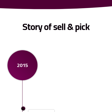
Story of sell & pick
2015