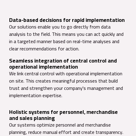
Data-based decisions for rapid implementation
Our solutions enable you to go directly from data
analysis to the field. This means you can act quickly and
in a targeted manner based on real-time analyses and
clear recommendations for action.
Seamless integration of central control and
operational implementation
We link central control with operational implementation
on site. This creates meaningful processes that build
trust and strengthen your company's management and
implementation expertise.
Holistic systems for personnel, merchandise
and sales planning
Our systems optimize personnel and merchandise
planning, reduce manual effort and create transparency.