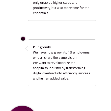
only enabled higher sales and
productivity, but also more time for the
essentials.
Our growth
We have now grown to 19 employees
who all share the same vision:
We want to revolutionize the
hospitality industry by transforming
digital overload into efficiency, success
and human added value.