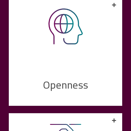
We expect our customers to be open to
digital change. This is why we approach our
market environment and our customers with
the same openness. In this way, we ensure
that we are constantly developing ourselves
and have the greatest possible understanding
of our customers' problems, challenges and
wishes.
Openness
Our experience and technical expertise make
our value proposition credible. Competent