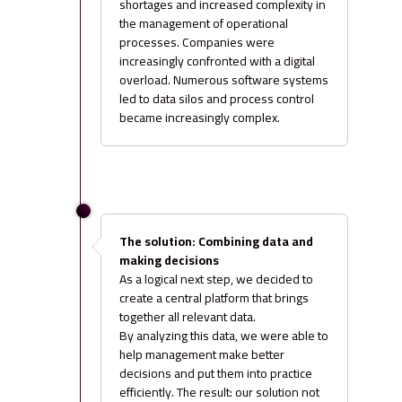
shortages and increased complexity in
the management of operational
processes. Companies were
increasingly confronted with a digital
overload. Numerous software systems
led to data silos and process control
became increasingly complex.
The solution: Combining data and
making decisions
As a logical next step, we decided to
create a central platform that brings
together all relevant data.
By analyzing this data, we were able to
help management make better
decisions and put them into practice
efficiently. The result: our solution not