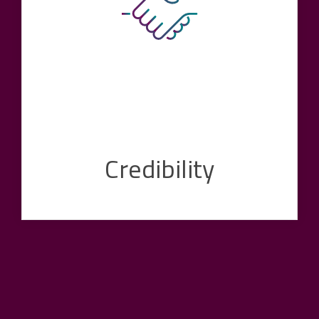
employees and proven products and services
underpin this value. Customers trust our
expertise and recognize the potential for
improvement for their company in exchange
with us.
Credibility