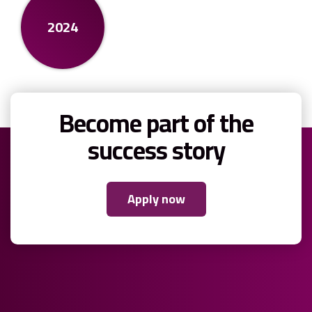
2024
Become part of the
success story
Apply now