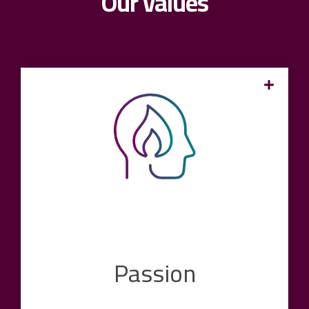
Our values
We are pioneers in the industry and are always
ready to make it better, more digital and more
modern. With our experience, commitment and
enthusiasm, we want to create the conditions
for our customers and encourage them to
realize their goals. We are ready to tackle
every project with full commitment,
uncompromising quality and tireless
enthusiasm.
Passion