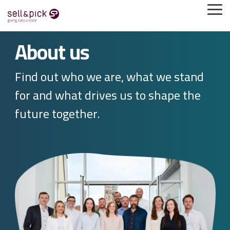
Direkt
Tog
zum
Me
Inhalt
springen
About us
Find out who we are, what we stand
for and what drives us to shape the
future together.