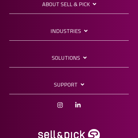
ABOUT SELL & PICK
INDUSTRIES
SOLUTIONS
SUPPORT
Instagram
Linkedin