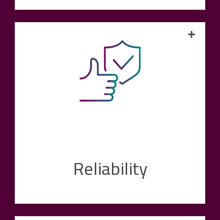
We maintain a direct line to our customers -
throughout the entire partnership cycle. Our
customers can always rely on us to be there
for their problems, challenges and wishes as a
point of contact at eye level. From initial
technical advice to rapid problem solving
during the ongoing process, customers can
rely on our expert support.
Reliability