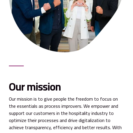
Our mission
Our mission is to give people the freedom to focus on
the essentials as process improvers. We empower and
support our customers in the hospitality industry to
optimize their processes and drive digitalization to
achieve transparency, efficiency and better results. With