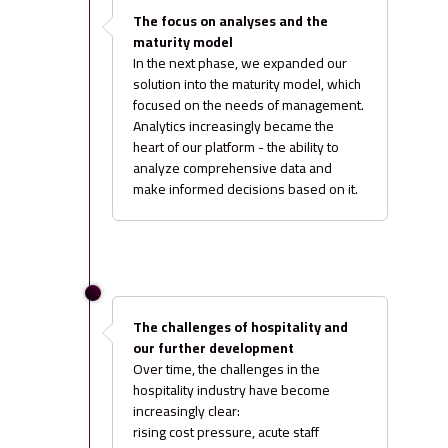
The focus on analyses and the
maturity model
In the next phase, we expanded our
solution into the maturity model, which
focused on the needs of management.
Analytics increasingly became the
heart of our platform - the ability to
analyze comprehensive data and
make informed decisions based on it.
The challenges of hospitality and
our further development
Over time, the challenges in the
hospitality industry have become
increasingly clear:
rising cost pressure, acute staff