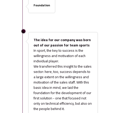
Foundation
The idea for our company was born
out of our passion for team sports
In sport, the key to success is the
willingness and motivation of each
individual player.
We transferred this insight to the sales
sector: here, too, success depends to
a large extent on the willingness and
motivation of the sales staff. With this
basic idea in mind, we laid the
foundation for the development of our
first solution - one that focused not
only on technical efficiency, but also on
the people behind it.