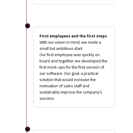
First employees and the first steps
With our vision in mind, we made a
small but ambitious start.
Our first employee was quickly on
board and together we developed the
first mock-ups for the first version of
our software. Our goal: a practical
solution that would increase the
motivation of sales staff and
sustainably improve the company's
success.