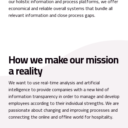
our holistic information and process platforms, we offer
economical and reliable overall systems that bundle all
relevant information and close process gaps.
How we make our mission
a reality
We want to use real-time analysis and artificial
intelligence to provide companies with a new kind of
information transparency in order to manage and develop
employees according to their individual strengths. We are
passionate about changing and improving processes and
connecting the online and offline world for hospitality.